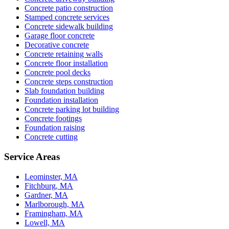
Concrete patio construction
Stamped concrete services
Concrete sidewalk building
Garage floor concrete
Decorative concrete
Concrete retaining walls
Concrete floor installation
Concrete pool decks
Concrete steps construction
Slab foundation building
Foundation installation
Concrete parking lot building
Concrete footings
Foundation raising
Concrete cutting
Service Areas
Leominster, MA
Fitchburg, MA
Gardner, MA
Marlborough, MA
Framingham, MA
Lowell, MA