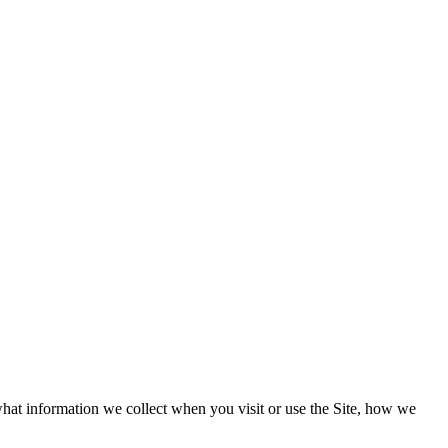
what information we collect when you visit or use the Site, how we