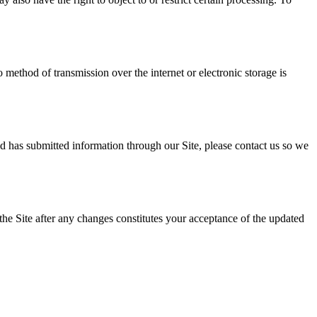
method of transmission over the internet or electronic storage is
ld has submitted information through our Site, please contact us so we
the Site after any changes constitutes your acceptance of the updated