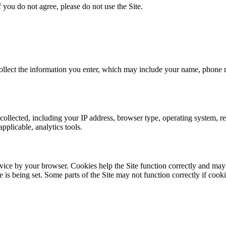
f you do not agree, please do not use the Site.
llect the information you enter, which may include your name, phone nu
 collected, including your IP address, browser type, operating system, re
pplicable, analytics tools.
evice by your browser. Cookies help the Site function correctly and may
is being set. Some parts of the Site may not function correctly if cooki