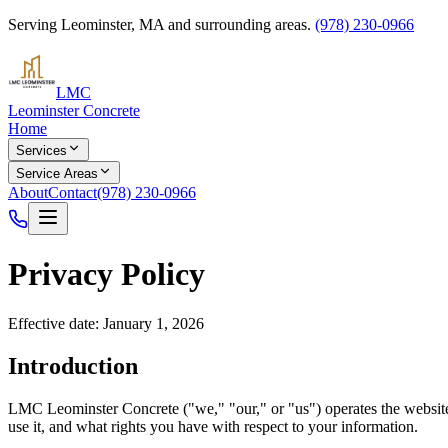
Serving
Leominster
,
MA
and surrounding areas.
(978) 230-0966
LMC
Leominster Concrete
Home
Services
Service Areas
About
Contact
(978) 230-0966
Privacy Policy
Effective date: January 1, 2026
Introduction
LMC Leominster Concrete
("we," "our," or "us") operates the websi
use it, and what rights you have with respect to your information.