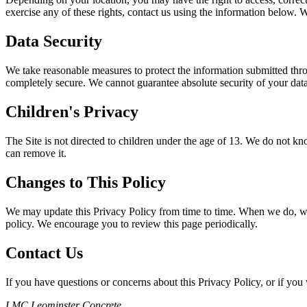
exercise any of these rights, contact us using the information below. 
Data Security
We take reasonable measures to protect the information submitted throu
completely secure. We cannot guarantee absolute security of your data
Children's Privacy
The Site is not directed to children under the age of 13. We do not kn
can remove it.
Changes to This Policy
We may update this Privacy Policy from time to time. When we do, we wi
policy. We encourage you to review this page periodically.
Contact Us
If you have questions or concerns about this Privacy Policy, or if you 
LMC Leominster Concrete