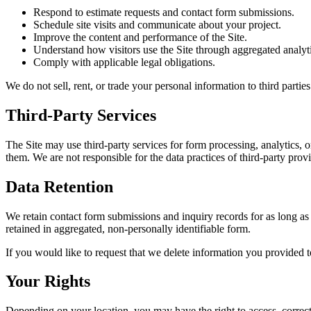
Respond to estimate requests and contact form submissions.
Schedule site visits and communicate about your project.
Improve the content and performance of the Site.
Understand how visitors use the Site through aggregated analyti
Comply with applicable legal obligations.
We do not sell, rent, or trade your personal information to third partie
Third-Party Services
The Site may use third-party services for form processing, analytics,
them. We are not responsible for the data practices of third-party prov
Data Retention
We retain contact form submissions and inquiry records for as long as 
retained in aggregated, non-personally identifiable form.
If you would like to request that we delete information you provided t
Your Rights
Depending on your location, you may have the right to access, correct,