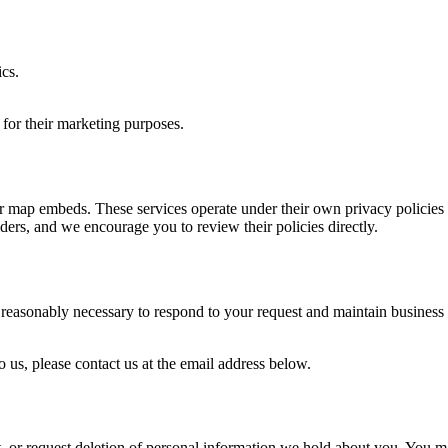
cs.
s for their marketing purposes.
 or map embeds. These services operate under their own privacy policie
iders, and we encourage you to review their policies directly.
reasonably necessary to respond to your request and maintain business re
o us, please contact us at the email address below.
 or request deletion of personal information we hold about you. You may 