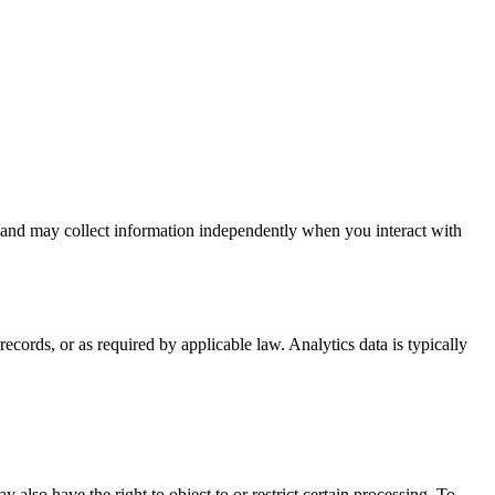
s and may collect information independently when you interact with
cords, or as required by applicable law. Analytics data is typically
also have the right to object to or restrict certain processing. To