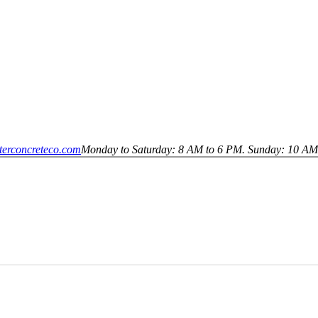
terconcreteco.com
Monday to Saturday: 8 AM to 6 PM. Sunday: 10 AM