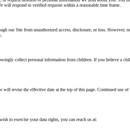
We will respond to verified requests within a reasonable time frame.
gh our Site from unauthorized access, disclosure, or loss. However, no 
.
owingly collect personal information from children. If you believe a chi
ll revise the effective date at the top of this page. Continued use of 
wish to exercise your data rights, you can reach us at: