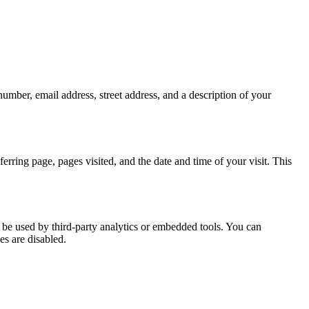
mber, email address, street address, and a description of your
ferring page, pages visited, and the date and time of your visit. This
 be used by third-party analytics or embedded tools. You can
es are disabled.