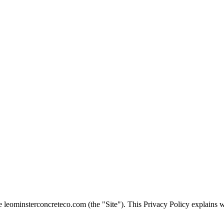
te
leominsterconcreteco.com
(the "Site"). This Privacy Policy explains 