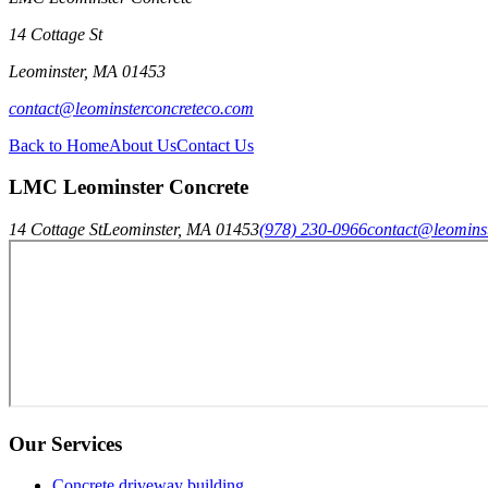
14 Cottage St
Leominster
,
MA
01453
contact@leominsterconcreteco.com
Back to Home
About Us
Contact Us
LMC Leominster Concrete
14 Cottage St
Leominster
,
MA
01453
(978) 230-0966
contact@leomins
Our Services
Concrete driveway building