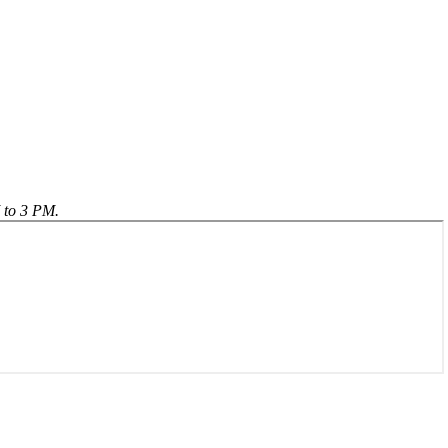
 to 3 PM.