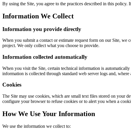
By using the Site, you agree to the practices described in this policy. I
Information We Collect
Information you provide directly
When you submit a contact or estimate request form on our Site, we co
project. We only collect what you choose to provide.
Information collected automatically
When you visit the Site, certain technical information is automatically
information is collected through standard web server logs and, where a
Cookies
The Site may use cookies, which are small text files stored on your d
configure your browser to refuse cookies or to alert you when a cookie 
How We Use Your Information
We use the information we collect to: