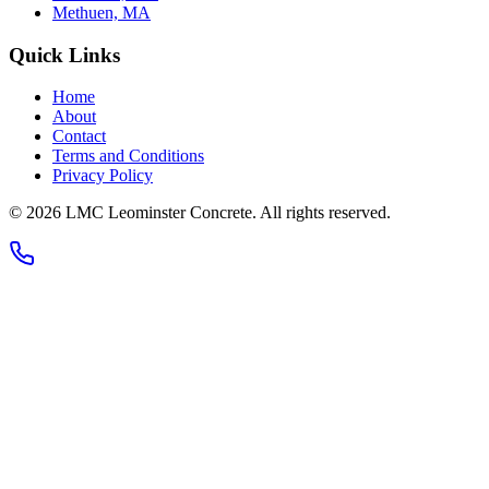
Methuen, MA
Quick Links
Home
About
Contact
Terms and Conditions
Privacy Policy
© 2026
LMC Leominster Concrete
. All rights reserved.