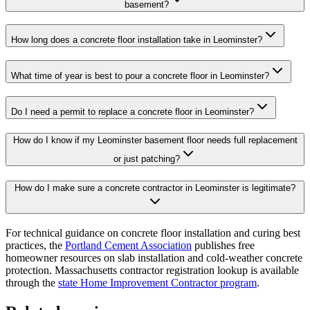
basement?
How long does a concrete floor installation take in Leominster?
What time of year is best to pour a concrete floor in Leominster?
Do I need a permit to replace a concrete floor in Leominster?
How do I know if my Leominster basement floor needs full replacement
or just patching?
How do I make sure a concrete contractor in Leominster is legitimate?
For technical guidance on concrete floor installation and curing best
practices, the
Portland Cement Association
publishes free
homeowner resources on slab installation and cold-weather concrete
protection. Massachusetts contractor registration lookup is available
through the
state Home Improvement Contractor program
.