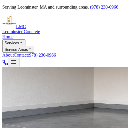
Serving
Leominster
,
MA
and surrounding areas.
(978) 230-0966
LMC
Leominster Concrete
Home
Services
Service Areas
About
Contact
(978) 230-0966