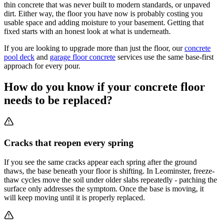
thin concrete that was never built to modern standards, or unpaved
dirt. Either way, the floor you have now is probably costing you
usable space and adding moisture to your basement. Getting that
fixed starts with an honest look at what is underneath.
If you are looking to upgrade more than just the floor, our
concrete
pool deck
and
garage floor concrete
services use the same base-first
approach for every pour.
How do you know if your concrete floor
needs to be replaced?
Cracks that reopen every spring
If you see the same cracks appear each spring after the ground
thaws, the base beneath your floor is shifting. In Leominster, freeze-
thaw cycles move the soil under older slabs repeatedly - patching the
surface only addresses the symptom. Once the base is moving, it
will keep moving until it is properly replaced.