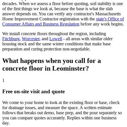
decades. When we assess a floor before quoting, soil stability is one
of the first things we look at, because the base is what the slab
answer depends on. You can verify any contractor's Massachusetts
Home Improvement Contractor registration with the
state's Office of
Consumer Affairs and Business Regulation
before any work begins.
We install concrete floors throughout the region, including
Fitchburg
,
Worcester
, and
Lowell
- all areas with similar older
housing stock and the same winter conditions that make base
preparation and curing protection non-negotiable.
What happens when you call for a
concrete floor in Leominster?
1
Free on-site visit and quote
We come to your home to look at the existing floor or base, check
for drainage issues, and measure the space. A written estimate
follows that breaks out demo, base prep, and the pour separately so
you can compare quotes accurately. Replies within one business
day.