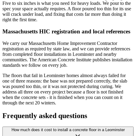
Five to six inches is what you need for heavy loads. We pour to the
spec your space actually requires. A floor poured too thin for its use
will crack under load, and fixing that costs far more than doing it
right the first time.
Massachusetts HIC registration and local references
We carry our Massachusetts Home Improvement Contractor
registration as required by state law, and we can provide references
from completed floor installations in Leominster and nearby
communities. The American Concrete Institute publishes installation
standards we follow on every job.
The floors that fail in Leominster homes almost always failed for
one of three reasons: the base was not prepared correctly, the slab
was poured too thin, or it was not protected during curing. We
address all three on every project because a floor is not finished
when the concrete sets - it is finished when you can count on it
through the next 20 winters.
Frequently asked questions
How much does it cost to install a concrete floor in a Leominster