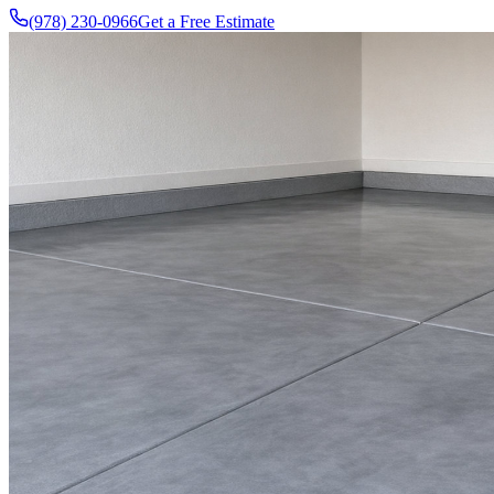
(978) 230-0966
Get a Free Estimate