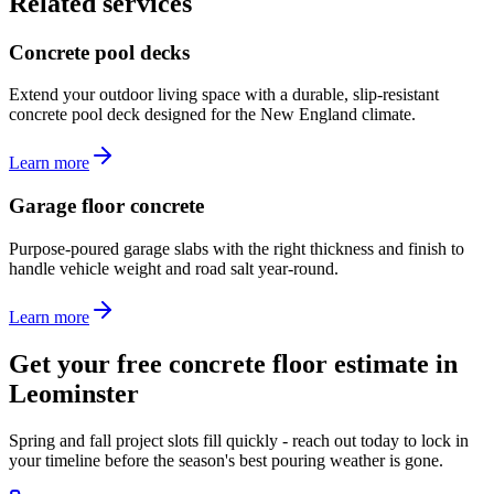
Related services
Concrete pool decks
Extend your outdoor living space with a durable, slip-resistant
concrete pool deck designed for the New England climate.
Learn more
Garage floor concrete
Purpose-poured garage slabs with the right thickness and finish to
handle vehicle weight and road salt year-round.
Learn more
Get your free concrete floor estimate in
Leominster
Spring and fall project slots fill quickly - reach out today to lock in
your timeline before the season's best pouring weather is gone.