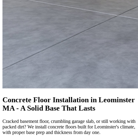
Concrete Floor Installation in Leominster
MA - A Solid Base That Lasts
Cracked basement floor, crumbling garage slab, or still working with
packed dirt? We install concrete floors built for Leominster's climate,
with proper base prep and thickness from day one.