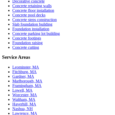
Decorative concrete
Concrete retaining walls
Concrete floor installation
Concrete pool decks
Concrete steps construction
Slab foundation building
Foundation installation
Concrete parking lot building
Concrete footings
Foundation raising
Concrete cutting
Service Areas
Leominster, MA
Fitchburg, MA
Gardner, MA
Marlborough, MA
Framingham, MA
Lowell, MA
Worcester, MA
Waltham, MA
Haverhill, MA
Nashua, NH
Lawrence, MA