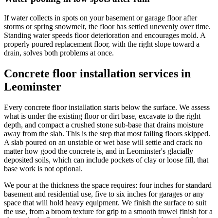
If water collects in spots on your basement or garage floor after
storms or spring snowmelt, the floor has settled unevenly over time.
Standing water speeds floor deterioration and encourages mold. A
properly poured replacement floor, with the right slope toward a
drain, solves both problems at once.
Concrete floor installation services in
Leominster
Every concrete floor installation starts below the surface. We assess
what is under the existing floor or dirt base, excavate to the right
depth, and compact a crushed stone sub-base that drains moisture
away from the slab. This is the step that most failing floors skipped.
A slab poured on an unstable or wet base will settle and crack no
matter how good the concrete is, and in Leominster's glacially
deposited soils, which can include pockets of clay or loose fill, that
base work is not optional.
We pour at the thickness the space requires: four inches for standard
basement and residential use, five to six inches for garages or any
space that will hold heavy equipment. We finish the surface to suit
the use, from a broom texture for grip to a smooth trowel finish for a