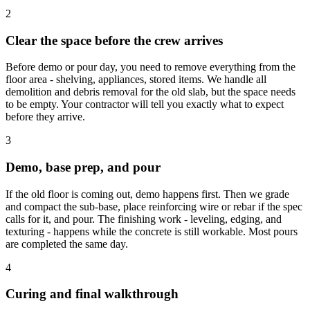
2
Clear the space before the crew arrives
Before demo or pour day, you need to remove everything from the
floor area - shelving, appliances, stored items. We handle all
demolition and debris removal for the old slab, but the space needs
to be empty. Your contractor will tell you exactly what to expect
before they arrive.
3
Demo, base prep, and pour
If the old floor is coming out, demo happens first. Then we grade
and compact the sub-base, place reinforcing wire or rebar if the spec
calls for it, and pour. The finishing work - leveling, edging, and
texturing - happens while the concrete is still workable. Most pours
are completed the same day.
4
Curing and final walkthrough