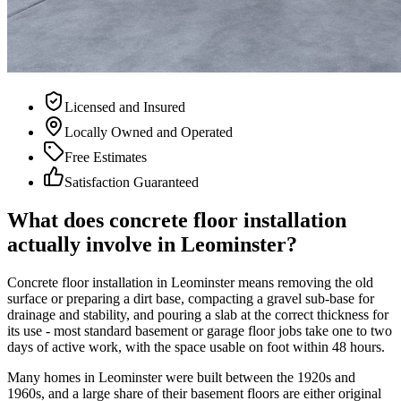
Licensed and Insured
Locally Owned and Operated
Free Estimates
Satisfaction Guaranteed
What does concrete floor installation
actually involve in Leominster?
Concrete floor installation in Leominster means removing the old
surface or preparing a dirt base, compacting a gravel sub-base for
drainage and stability, and pouring a slab at the correct thickness for
its use - most standard basement or garage floor jobs take one to two
days of active work, with the space usable on foot within 48 hours.
Many homes in Leominster were built between the 1920s and
1960s, and a large share of their basement floors are either original