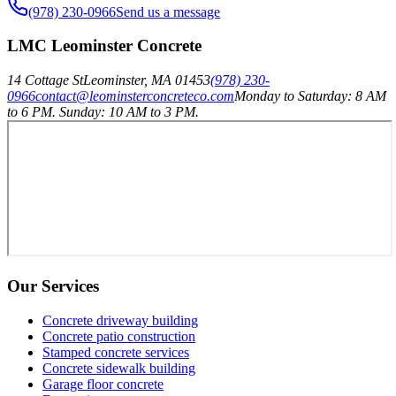
(978) 230-0966
Send us a message
LMC Leominster Concrete
14 Cottage St
Leominster
,
MA
01453
(978) 230-
0966
contact@leominsterconcreteco.com
Monday to Saturday: 8 AM
to 6 PM. Sunday: 10 AM to 3 PM.
Our Services
Concrete driveway building
Concrete patio construction
Stamped concrete services
Concrete sidewalk building
Garage floor concrete