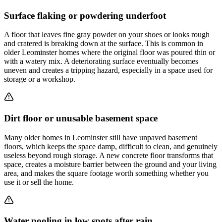
Surface flaking or powdering underfoot
A floor that leaves fine gray powder on your shoes or looks rough
and cratered is breaking down at the surface. This is common in
older Leominster homes where the original floor was poured thin or
with a watery mix. A deteriorating surface eventually becomes
uneven and creates a tripping hazard, especially in a space used for
storage or a workshop.
Dirt floor or unusable basement space
Many older homes in Leominster still have unpaved basement
floors, which keeps the space damp, difficult to clean, and genuinely
useless beyond rough storage. A new concrete floor transforms that
space, creates a moisture barrier between the ground and your living
area, and makes the square footage worth something whether you
use it or sell the home.
Water pooling in low spots after rain