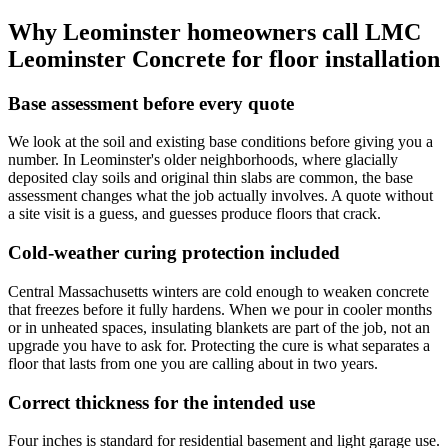
Why Leominster homeowners call LMC
Leominster Concrete for floor installation
Base assessment before every quote
We look at the soil and existing base conditions before giving you a
number. In Leominster's older neighborhoods, where glacially
deposited clay soils and original thin slabs are common, the base
assessment changes what the job actually involves. A quote without
a site visit is a guess, and guesses produce floors that crack.
Cold-weather curing protection included
Central Massachusetts winters are cold enough to weaken concrete
that freezes before it fully hardens. When we pour in cooler months
or in unheated spaces, insulating blankets are part of the job, not an
upgrade you have to ask for. Protecting the cure is what separates a
floor that lasts from one you are calling about in two years.
Correct thickness for the intended use
Four inches is standard for residential basement and light garage use.