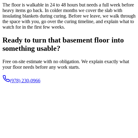
The floor is walkable in 24 to 48 hours but needs a full week before
heavy items go back. In colder months we cover the slab with
insulating blankets during curing. Before we leave, we walk through
the space with you, go over the curing timeline, and explain what to
watch for in the first few weeks.
Ready to turn that basement floor into
something usable?
Free on-site estimate with no obligation. We explain exactly what
your floor needs before any work starts.
(978) 230-0966