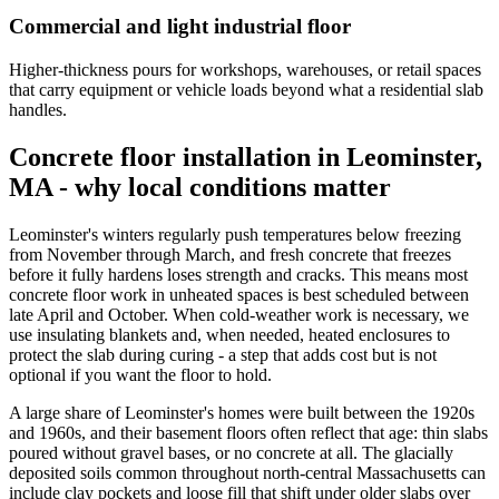
Commercial and light industrial floor
Higher-thickness pours for workshops, warehouses, or retail spaces
that carry equipment or vehicle loads beyond what a residential slab
handles.
Concrete floor installation in Leominster,
MA - why local conditions matter
Leominster's winters regularly push temperatures below freezing
from November through March, and fresh concrete that freezes
before it fully hardens loses strength and cracks. This means most
concrete floor work in unheated spaces is best scheduled between
late April and October. When cold-weather work is necessary, we
use insulating blankets and, when needed, heated enclosures to
protect the slab during curing - a step that adds cost but is not
optional if you want the floor to hold.
A large share of Leominster's homes were built between the 1920s
and 1960s, and their basement floors often reflect that age: thin slabs
poured without gravel bases, or no concrete at all. The glacially
deposited soils common throughout north-central Massachusetts can
include clay pockets and loose fill that shift under older slabs over