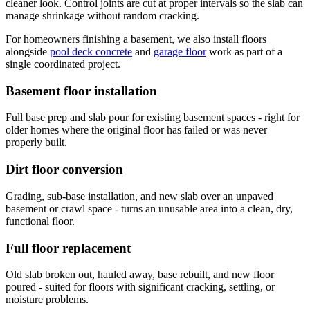
cleaner look. Control joints are cut at proper intervals so the slab can
manage shrinkage without random cracking.
For homeowners finishing a basement, we also install floors
alongside
pool deck concrete
and
garage floor
work as part of a
single coordinated project.
Basement floor installation
Full base prep and slab pour for existing basement spaces - right for
older homes where the original floor has failed or was never
properly built.
Dirt floor conversion
Grading, sub-base installation, and new slab over an unpaved
basement or crawl space - turns an unusable area into a clean, dry,
functional floor.
Full floor replacement
Old slab broken out, hauled away, base rebuilt, and new floor
poured - suited for floors with significant cracking, settling, or
moisture problems.