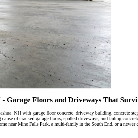
 - Garage Floors and Driveways That Surv
ashua, NH with garage floor concrete, driveway building, concrete st
ng cause of cracked garage floors, spalled driveways, and failing concre
 near Mine Falls Park, a multi-family in the South End, or a newer c