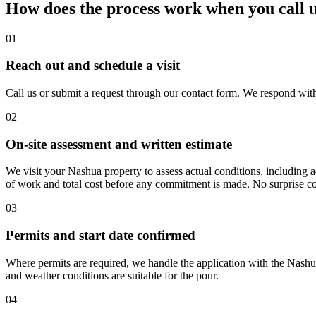
How does the process work when you call 
01
Reach out and schedule a visit
Call us or submit a request through our contact form. We respond wit
02
On-site assessment and written estimate
We visit your Nashua property to assess actual conditions, including a
of work and total cost before any commitment is made. No surprise co
03
Permits and start date confirmed
Where permits are required, we handle the application with the Nashua
and weather conditions are suitable for the pour.
04