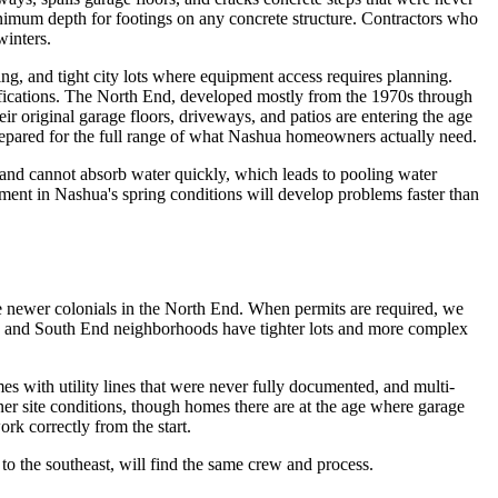
minimum depth for footings on any concrete structure. Contractors who
winters.
g, and tight city lots where equipment access requires planning.
ifications. The North End, developed mostly from the 1970s through
r original garage floors, driveways, and patios are entering the age
 prepared for the full range of what Nashua homeowners actually need.
 and cannot absorb water quickly, which leads to pooling water
ement in Nashua's spring conditions will develop problems faster than
e newer colonials in the North End. When permits are required, we
wn and South End neighborhoods have tighter lots and more complex
 with utility lines that were never fully documented, and multi-
ner site conditions, though homes there are at the age where garage
ork correctly from the start.
 to the southeast, will find the same crew and process.