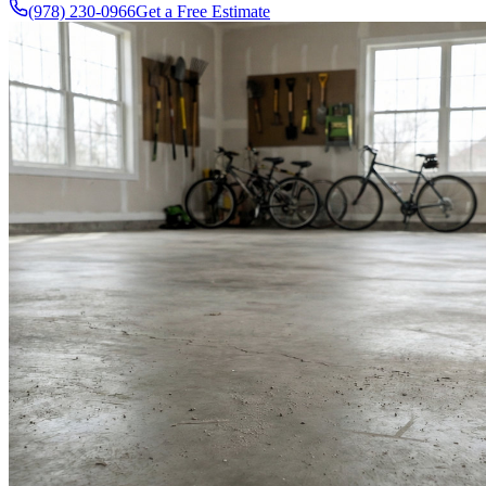
(978) 230-0966
Get a Free Estimate