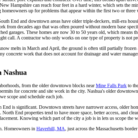
ern New Hampshire can reach four feet in a hard winter, which sets the 
ng homeowners up for problems that appear within the first two or three 
outh End and downtown areas have older triple-deckers, mill-era housin
work from decades ago that was often poured without modern base spec
tached garages. These homes are now 30 to 50 years old, which means thei
 right call. A contractor who only works on one type of property is not
ow melts in March and April, the ground is often still partially frozen
g. Any concrete work that does not account for drainage and water manag
in Nashua
ghborhoods, from the older downtown blocks near
Mine Falls Park
to th
permits for concrete and site work in the city. Nashua's older downto
 we scope and schedule each job.
nd is significant. Downtown streets have narrower access, older homes
. North End properties tend to have more space, better access, and clea
placement. Knowing which part of the city a job is in lets us scope the w
th. Homeowners in
Haverhill, MA
, just across the Massachusetts border