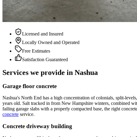
Licensed and Insured
Locally Owned and Operated
Free Estimates
Satisfaction Guaranteed
Services we provide in Nashua
Garage floor concrete
Nashua's North End has a high concentration of colonials, split-level
years old. Salt tracked in from New Hampshire winters, combined with d
failing garage slabs with a properly compacted base, the right concre
concrete
service.
Concrete driveway building