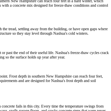
outhern New Hampshire can reach four feet in a hard winter, which
 with a concrete mix designed for freeze-thaw conditions and control
 the tread, settling away from the building, or have open gaps where
structure so they stay level through Nashua's cold winters.
 past the end of their useful life. Nashua's freeze-thaw cycles crack
ng so the surface holds up year after year.
 point. Frost depth in southern New Hampshire can reach four feet,
uirements and are designed for Nashua's frost depth and soil
oncrete fails in this city. Every time the temperature swings from
ays, spalls garage floors, and cracks concrete steps that were never