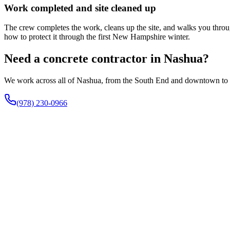
Work completed and site cleaned up
The crew completes the work, cleans up the site, and walks you through
how to protect it through the first New Hampshire winter.
Need a concrete contractor in Nashua?
We work across all of Nashua, from the South End and downtown to the
(978) 230-0966