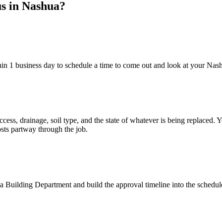
us in Nashua?
hin 1 business day to schedule a time to come out and look at your Nas
ccess, drainage, soil type, and the state of whatever is being replaced.
sts partway through the job.
 Building Department and build the approval timeline into the schedule.