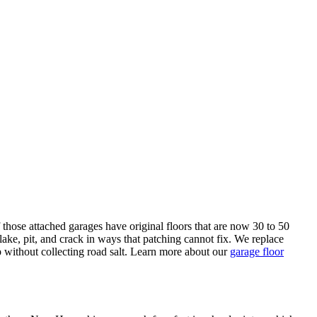
those attached garages have original floors that are now 30 to 50
lake, pit, and crack in ways that patching cannot fix. We replace
 without collecting road salt. Learn more about our
garage floor