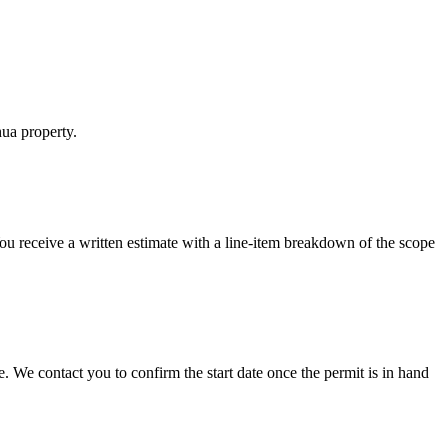
hua property.
 You receive a written estimate with a line-item breakdown of the scope
 We contact you to confirm the start date once the permit is in hand