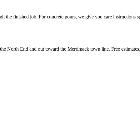
 the finished job. For concrete pours, we give you care instructions sp
 North End and out toward the Merrimack town line. Free estimates, wr