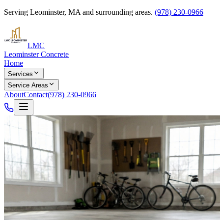
Serving
Leominster
,
MA
and surrounding areas.
(978) 230-0966
LMC
Leominster Concrete
Home
Services
Service Areas
About
Contact
(978) 230-0966