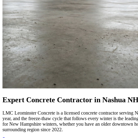
Expert Concrete Contractor in Nashua NH
LMC Leominster Concrete is a licensed concrete contractor serving N
year, and the freeze-thaw cycle that follows every winter is the leadi
for New Hampshire winters, whether you have an older downtown home
surrounding region since 2022.