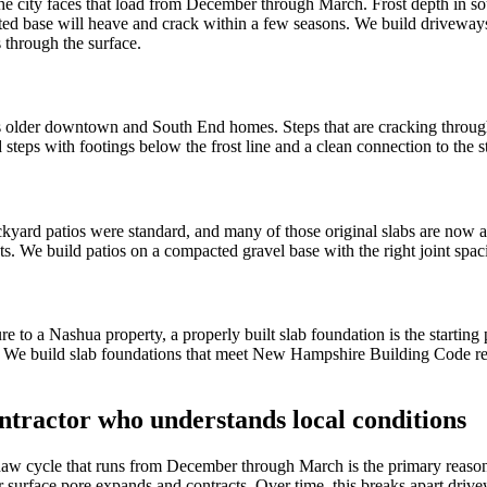
he city faces that load from December through March. Frost depth in s
ed base will heave and crack within a few seasons. We build driveways
 through the surface.
s older downtown and South End homes. Steps that are cracking through
d steps with footings below the frost line and a clean connection to the 
d patios were standard, and many of those original slabs are now at or
s. We build patios on a compacted gravel base with the right joint spaci
e to a Nashua property, a properly built slab foundation is the starting
k. We build slab foundations that meet New Hampshire Building Code req
tractor who understands local conditions
aw cycle that runs from December through March is the primary reason c
 surface pore expands and contracts. Over time, this breaks apart drivew