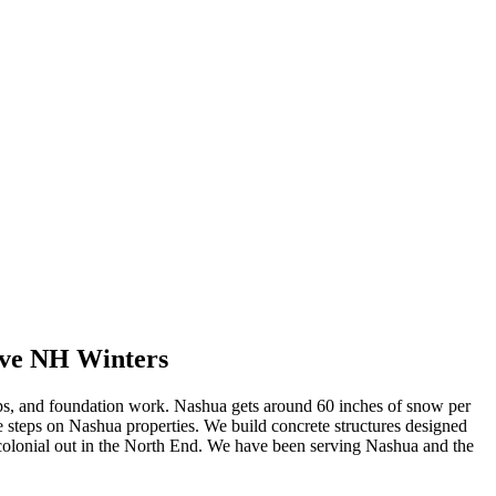
ive NH Winters
eps, and foundation work. Nashua gets around 60 inches of snow per
te steps on Nashua properties. We build concrete structures designed
olonial out in the North End. We have been serving Nashua and the