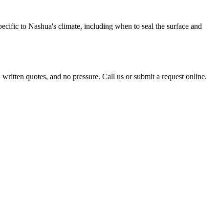
ecific to Nashua's climate, including when to seal the surface and
itten quotes, and no pressure. Call us or submit a request online.