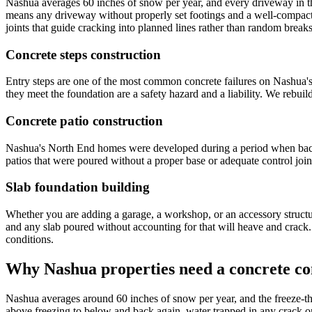
Nashua averages 60 inches of snow per year, and every driveway in t
means any driveway without properly set footings and a well-compact
joints that guide cracking into planned lines rather than random breaks
Concrete steps construction
Entry steps are one of the most common concrete failures on Nashua'
they meet the foundation are a safety hazard and a liability. We rebuil
Concrete patio construction
Nashua's North End homes were developed during a period when backyar
patios that were poured without a proper base or adequate control joint
Slab foundation building
Whether you are adding a garage, a workshop, or an accessory structur
and any slab poured without accounting for that will heave and crac
conditions.
Why Nashua properties need a concrete con
Nashua averages around 60 inches of snow per year, and the freeze-th
above freezing to below and back again, water trapped in any crack or