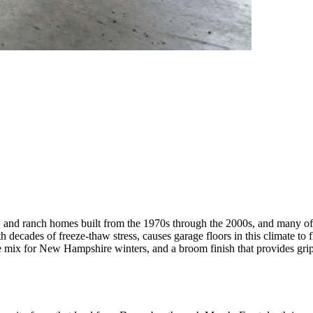
s, and ranch homes built from the 1970s through the 2000s, and many of 
ecades of freeze-thaw stress, causes garage floors in this climate to f
te mix for New Hampshire winters, and a broom finish that provides grip