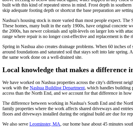
built with this kind of repeated stress in mind. Frost depth in south
skip adequate footing depth or shortcut the base preparation are setti
Nashua's housing stock is more varied than most people expect. The S
These homes, many built in the early 1900s, have original concrete 
the 2000s, has newer colonials and split-levels on larger lots with at
range where repair is no longer cost-effective and replacement is the
Spring in Nashua also creates drainage problems. When 60 inches of sn
around foundations and saturated soil that stays soft into late sprin
the same work done on a well-drained site.
Local knowledge that makes a difference 
We have worked on Nashua properties across the city's different nei
work with the
Nashua Building Department
, which handles building 
access than the North End, and we account for that difference in how
The difference between working in Nashua's South End and the North E
family properties where the work affects shared driveways and entries
floors and driveways installed during the original build are due for re
We also serve
Leominster, MA
, our home base about 45 minutes sou