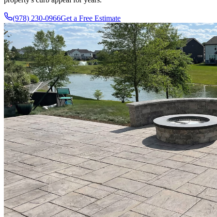
(978) 230-0966
Get a Free Estimate