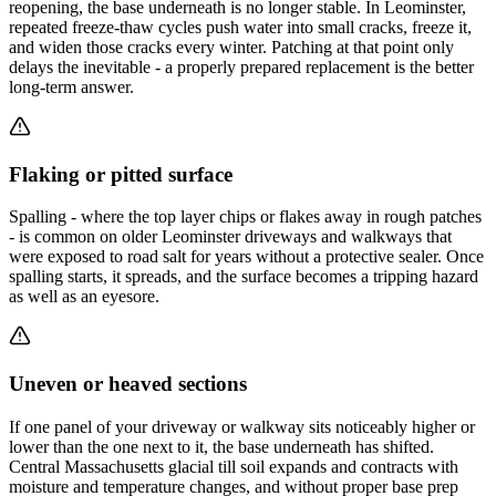
reopening, the base underneath is no longer stable. In Leominster,
repeated freeze-thaw cycles push water into small cracks, freeze it,
and widen those cracks every winter. Patching at that point only
delays the inevitable - a properly prepared replacement is the better
long-term answer.
Flaking or pitted surface
Spalling - where the top layer chips or flakes away in rough patches
- is common on older Leominster driveways and walkways that
were exposed to road salt for years without a protective sealer. Once
spalling starts, it spreads, and the surface becomes a tripping hazard
as well as an eyesore.
Uneven or heaved sections
If one panel of your driveway or walkway sits noticeably higher or
lower than the one next to it, the base underneath has shifted.
Central Massachusetts glacial till soil expands and contracts with
moisture and temperature changes, and without proper base prep