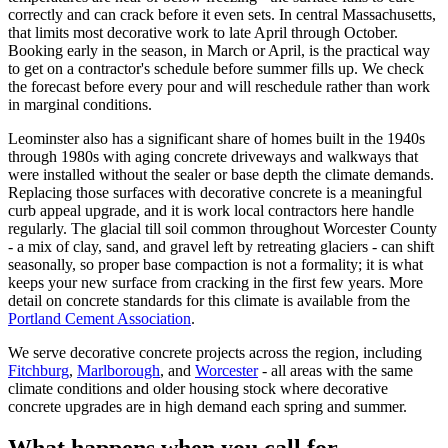
correctly and can crack before it even sets. In central Massachusetts,
that limits most decorative work to late April through October.
Booking early in the season, in March or April, is the practical way
to get on a contractor's schedule before summer fills up. We check
the forecast before every pour and will reschedule rather than work
in marginal conditions.
Leominster also has a significant share of homes built in the 1940s
through 1980s with aging concrete driveways and walkways that
were installed without the sealer or base depth the climate demands.
Replacing those surfaces with decorative concrete is a meaningful
curb appeal upgrade, and it is work local contractors here handle
regularly. The glacial till soil common throughout Worcester County
- a mix of clay, sand, and gravel left by retreating glaciers - can shift
seasonally, so proper base compaction is not a formality; it is what
keeps your new surface from cracking in the first few years. More
detail on concrete standards for this climate is available from the
Portland Cement Association
.
We serve decorative concrete projects across the region, including
Fitchburg
,
Marlborough
, and
Worcester
- all areas with the same
climate conditions and older housing stock where decorative
concrete upgrades are in high demand each spring and summer.