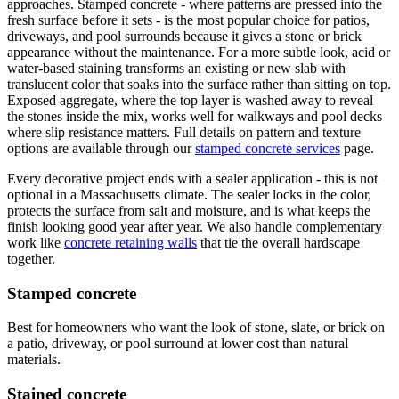
approaches. Stamped concrete - where patterns are pressed into the
fresh surface before it sets - is the most popular choice for patios,
driveways, and pool surrounds because it gives a stone or brick
appearance without the maintenance. For a more subtle look, acid or
water-based staining transforms an existing or new slab with
translucent color that soaks into the surface rather than sitting on top.
Exposed aggregate, where the top layer is washed away to reveal
the stones inside the mix, works well for walkways and pool decks
where slip resistance matters. Full details on pattern and texture
options are available through our
stamped concrete services
page.
Every decorative project ends with a sealer application - this is not
optional in a Massachusetts climate. The sealer locks in the color,
protects the surface from salt and moisture, and is what keeps the
finish looking good year after year. We also handle complementary
work like
concrete retaining walls
that tie the overall hardscape
together.
Stamped concrete
Best for homeowners who want the look of stone, slate, or brick on
a patio, driveway, or pool surround at lower cost than natural
materials.
Stained concrete