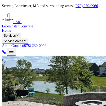
Serving
Leominster
,
MA
and surrounding areas.
(978) 230-0966
LMC
Leominster Concrete
Home
Services
Service Areas
About
Contact
(978) 230-0966