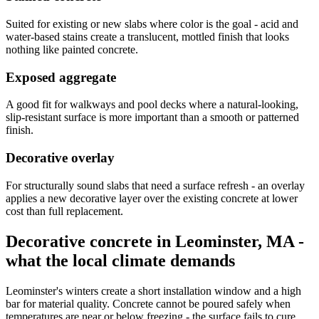
Suited for existing or new slabs where color is the goal - acid and
water-based stains create a translucent, mottled finish that looks
nothing like painted concrete.
Exposed aggregate
A good fit for walkways and pool decks where a natural-looking,
slip-resistant surface is more important than a smooth or patterned
finish.
Decorative overlay
For structurally sound slabs that need a surface refresh - an overlay
applies a new decorative layer over the existing concrete at lower
cost than full replacement.
Decorative concrete in Leominster, MA -
what the local climate demands
Leominster's winters create a short installation window and a high
bar for material quality. Concrete cannot be poured safely when
temperatures are near or below freezing - the surface fails to cure