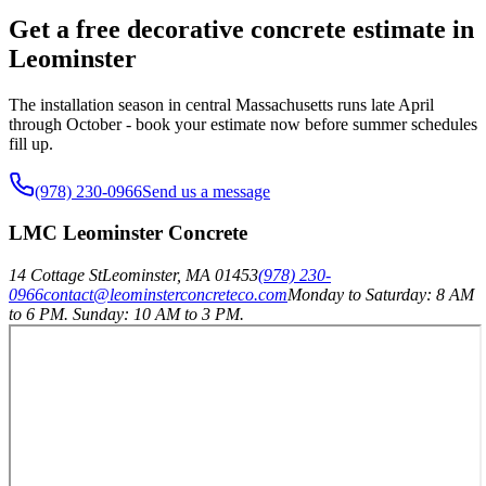
Get a free decorative concrete estimate in
Leominster
The installation season in central Massachusetts runs late April
through October - book your estimate now before summer schedules
fill up.
(978) 230-0966
Send us a message
LMC Leominster Concrete
14 Cottage St
Leominster
,
MA
01453
(978) 230-
0966
contact@leominsterconcreteco.com
Monday to Saturday: 8 AM
to 6 PM. Sunday: 10 AM to 3 PM.