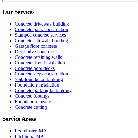
Our Services
Concrete driveway building
Concrete patio construction
Stamped concrete services
Concrete sidewalk building
Garage floor concrete
Decorative concrete
Concrete retaining walls
Concrete floor installation
Concrete pool decks
Concrete steps construction
Slab foundation building
Foundation installation
Concrete parking lot building
Concrete footings
Foundation raising
Concrete cutting
Service Areas
Leominster, MA
Fitchburg, MA