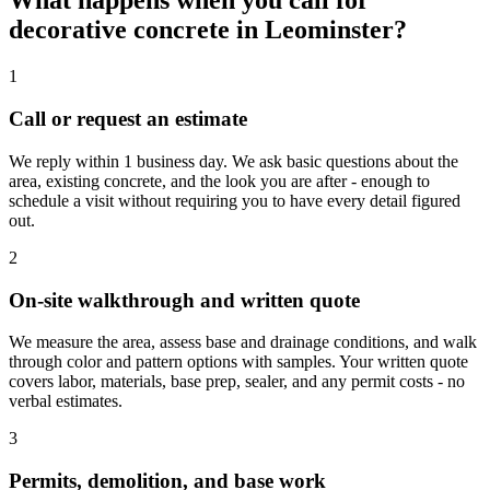
What happens when you call for
decorative concrete in Leominster?
1
Call or request an estimate
We reply within 1 business day. We ask basic questions about the
area, existing concrete, and the look you are after - enough to
schedule a visit without requiring you to have every detail figured
out.
2
On-site walkthrough and written quote
We measure the area, assess base and drainage conditions, and walk
through color and pattern options with samples. Your written quote
covers labor, materials, base prep, sealer, and any permit costs - no
verbal estimates.
3
Permits, demolition, and base work