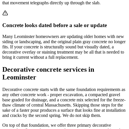
that movement telegraphs directly up through the slab.
Concrete looks dated before a sale or update
Many Leominster homeowners are updating older homes with new
siding or landscaping, and the original plain gray concrete no longer
fits. If your concrete is structurally sound but visually dated, a
decorative overlay or staining treatment may be all that is needed to
bring it current without a full replacement.
Decorative concrete services in
Leominster
Decorative concrete starts with the same foundation requirements as
any other concrete work - proper excavation, a compacted gravel
base graded for drainage, and a concrete mix selected for the freeze-
thaw climate of central Massachusetts. Skipping those steps for the
sake of a faster pour produces a surface that looks fine at installation
and cracks by the second spring. We do not skip them.
On top of that foundation, we offer three primary decorative