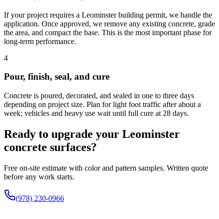
If your project requires a Leominster building permit, we handle the
application. Once approved, we remove any existing concrete, grade
the area, and compact the base. This is the most important phase for
long-term performance.
4
Pour, finish, seal, and cure
Concrete is poured, decorated, and sealed in one to three days
depending on project size. Plan for light foot traffic after about a
week; vehicles and heavy use wait until full cure at 28 days.
Ready to upgrade your Leominster
concrete surfaces?
Free on-site estimate with color and pattern samples. Written quote
before any work starts.
(978) 230-0966