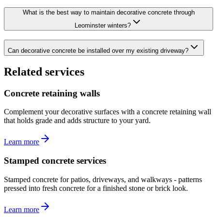
What is the best way to maintain decorative concrete through
Leominster winters?
Can decorative concrete be installed over my existing driveway?
Related services
Concrete retaining walls
Complement your decorative surfaces with a concrete retaining wall
that holds grade and adds structure to your yard.
Learn more
Stamped concrete services
Stamped concrete for patios, driveways, and walkways - patterns
pressed into fresh concrete for a finished stone or brick look.
Learn more