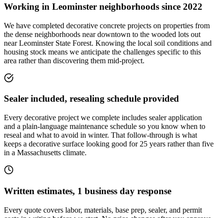
Working in Leominster neighborhoods since 2022
We have completed decorative concrete projects on properties from
the dense neighborhoods near downtown to the wooded lots out
near Leominster State Forest. Knowing the local soil conditions and
housing stock means we anticipate the challenges specific to this
area rather than discovering them mid-project.
Sealer included, resealing schedule provided
Every decorative project we complete includes sealer application
and a plain-language maintenance schedule so you know when to
reseal and what to avoid in winter. That follow-through is what
keeps a decorative surface looking good for 25 years rather than five
in a Massachusetts climate.
Written estimates, 1 business day response
Every quote covers labor, materials, base prep, sealer, and permit