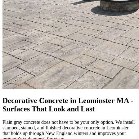
Decorative Concrete in Leominster MA -
Surfaces That Look and Last
Plain gray concrete does not have to be your only option. We install
stamped, stained, and finished decorative concrete in Leominster
that holds up through New England winters and improves your
property's curb appeal for years.