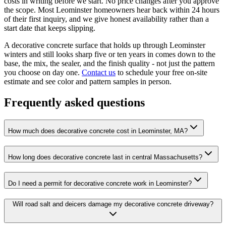
costs in writing before we start. No price changes after you approve
the scope. Most Leominster homeowners hear back within 24 hours
of their first inquiry, and we give honest availability rather than a
start date that keeps slipping.
A decorative concrete surface that holds up through Leominster
winters and still looks sharp five or ten years in comes down to the
base, the mix, the sealer, and the finish quality - not just the pattern
you choose on day one.
Contact us
to schedule your free on-site
estimate and see color and pattern samples in person.
Frequently asked questions
How much does decorative concrete cost in Leominster, MA?
How long does decorative concrete last in central Massachusetts?
Do I need a permit for decorative concrete work in Leominster?
Will road salt and deicers damage my decorative concrete driveway?