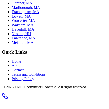
Gardner, MA
Marlborough, MA
Framingham, MA
Lowell, MA
Worcester, MA
Waltham, MA
Haverhill, MA
Nashua, NH
Lawrence, MA
Methuen, MA
Quick Links
Home
About
Contact
Terms and Conditions
Privacy Policy
© 2026
LMC Leominster Concrete
. All rights reserved.