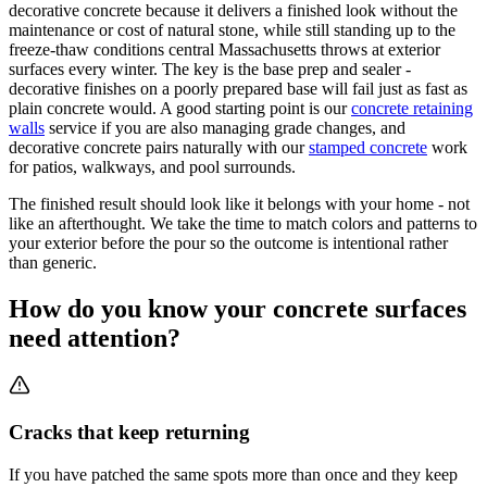
decorative concrete because it delivers a finished look without the
maintenance or cost of natural stone, while still standing up to the
freeze-thaw conditions central Massachusetts throws at exterior
surfaces every winter. The key is the base prep and sealer -
decorative finishes on a poorly prepared base will fail just as fast as
plain concrete would. A good starting point is our
concrete retaining
walls
service if you are also managing grade changes, and
decorative concrete pairs naturally with our
stamped concrete
work
for patios, walkways, and pool surrounds.
The finished result should look like it belongs with your home - not
like an afterthought. We take the time to match colors and patterns to
your exterior before the pour so the outcome is intentional rather
than generic.
How do you know your concrete surfaces
need attention?
Cracks that keep returning
If you have patched the same spots more than once and they keep