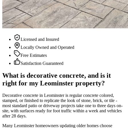
Licensed and Insured
Locally Owned and Operated
Free Estimates
Satisfaction Guaranteed
What is decorative concrete, and is it
right for my Leominster property?
Decorative concrete in Leominster is regular concrete colored,
stamped, or finished to replicate the look of stone, brick, or tile -
most standard patio or driveway projects take one to three days on-
site, with surfaces ready for foot traffic within a week and vehicles
after 28 days.
Many Leominster homeowners updating older homes choose