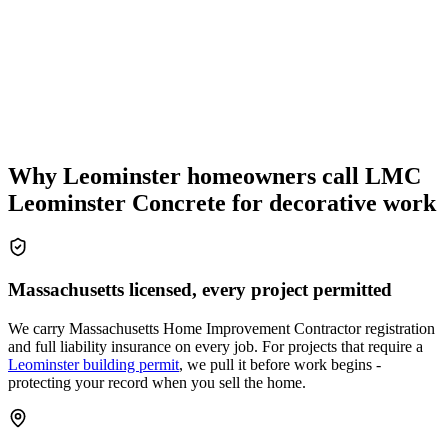
Why Leominster homeowners call LMC
Leominster Concrete for decorative work
Massachusetts licensed, every project permitted
We carry Massachusetts Home Improvement Contractor registration
and full liability insurance on every job. For projects that require a
Leominster building permit
, we pull it before work begins -
protecting your record when you sell the home.